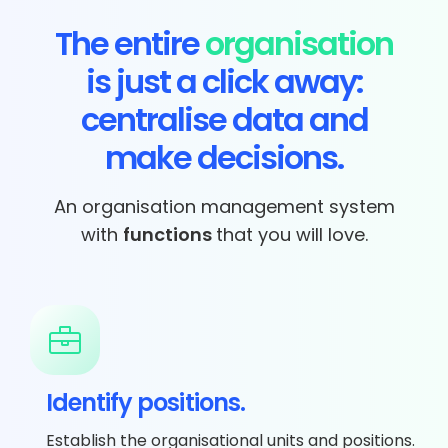
The entire
organisation
is just a click away:
centralise data and
make decisions.
An organisation management system
with
functions
that you will love.
Identify positions.
Establish the organisational units and positions.