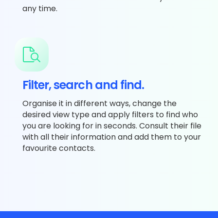
any time.
Filter, search and find.
Organise it in different ways, change the
desired view type and apply filters to find who
you are looking for in seconds. Consult their file
with all their information and add them to your
favourite contacts.