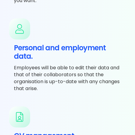
you want.
Personal and employment
data.
Employees will be able to edit their data and
that of their collaborators so that the
organisation is up-to-date with any changes
that arise.