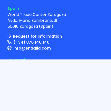
Spain
World Trade Center Zaragoza
Avda. María Zambrano, 31
50018 Zaragoza (Spain)
Request for information
(+34) 876 140 140
info@endalia.com
Portugal
Av. República, 49, 1º Dto.
1050-188 Lisboa
(+351) 938 309 700
info@endalia.pt