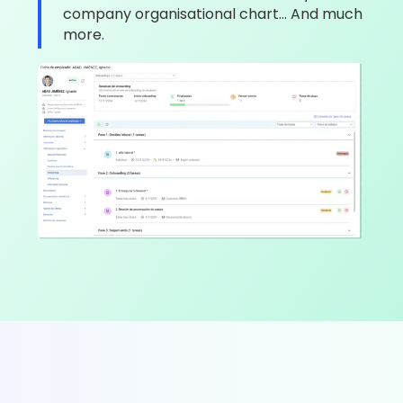
company organisational chart… And much
more.