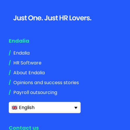
Footer
Endalia
Endalia
HR Software
About Endalia
Opinions and success stories
Payroll outsourcing
English
Contact us