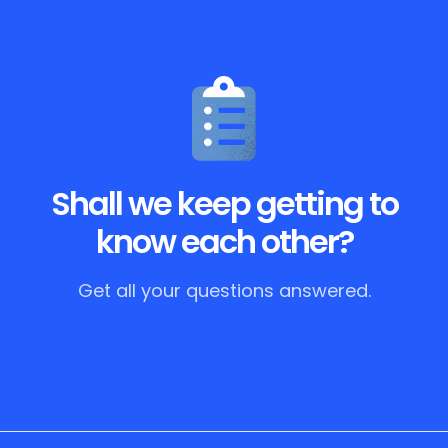
Shall we keep getting to
know each other?
Get all your questions answered.