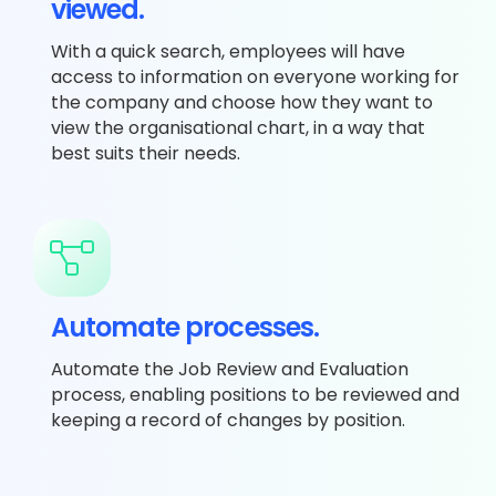
viewed.
With a quick search, employees will have
access to information on everyone working for
the company and choose how they want to
view the organisational chart, in a way that
best suits their needs.
Automate processes.
Automate the Job Review and Evaluation
process, enabling positions to be reviewed and
keeping a record of changes by position.