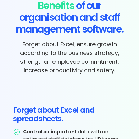
Benefits
of our
organisation and staff
management software.
Forget about Excel, ensure growth
according to the business strategy,
strengthen employee commitment,
increase productivity and safety.
Forget about Excel and
spreadsheets.
Centralise important
data with an