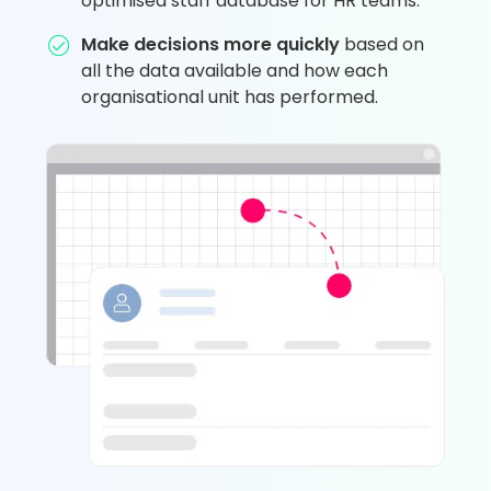
optimised staff database for HR teams.
Make decisions more quickly
based on
all the data available and how each
organisational unit has performed.