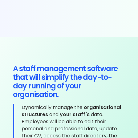
A staff management software
that will simplify the day-to-
day running of your
organisation.
Dynamically manage the
organisational
structures
and
your staff´s
data.
Employees will be able to edit their
personal and professional data, update
their CV, access the staff directory, the