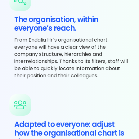
The organisation, within
everyone’s reach.
From Endalia Hr´s organisational chart,
everyone will have a clear view of the
company structure, hierarchies and
interrelationships. Thanks to its filters, staff will
be able to quickly locate information about
their position and their colleagues.
Adapted to everyone: adjust
how the organisational chart is