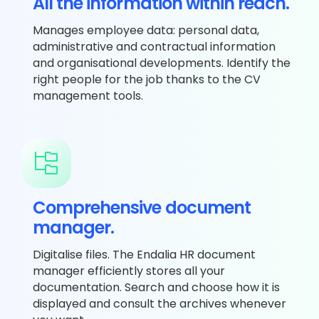
All the information within reach.
Manages employee data: personal data,
administrative and contractual information
and organisational developments. Identify the
right people for the job thanks to the CV
management tools.
Comprehensive document
manager.
Digitalise files. The Endalia HR document
manager efficiently stores all your
documentation. Search and choose how it is
displayed and consult the archives whenever