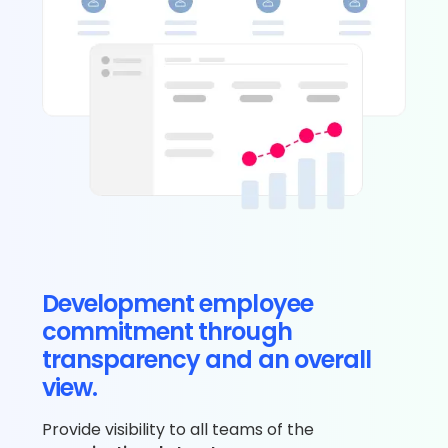
Development employee
commitment through
transparency and an overall
view.
Provide visibility to all teams of the