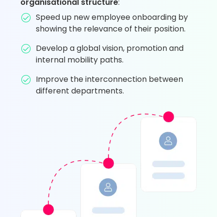
organisational structure
:
Speed up new employee onboarding by
showing the relevance of their position.
Develop a global vision, promotion and
internal mobility paths.
Improve the interconnection between
different departments.