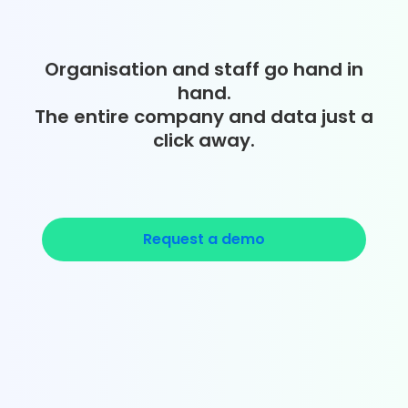
Organisation and staff go hand in
hand.
The entire company and data just a
click away.
Request a demo