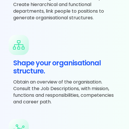
Create hierarchical and functional
departments, link people to positions to
generate organisational structures.
Shape your organisational
structure.
Obtain an overview of the organisation.
Consult the Job Descriptions, with mission,
functions and responsibilities, competencies
and career path.