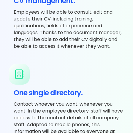
CV management.
Employees will be able to consult, edit and
update their CV, including training,
qualifications, fields of experience and
languages. Thanks to the document manager,
they will be able to add their CV digitally and
be able to access it whenever they want.
One single directory.
Contact whoever you want, whenever you
want. In the employee directory, staff will have
access to the contact details of all company
staff. Adapted to mobile phones, this
information will be available to everyone at