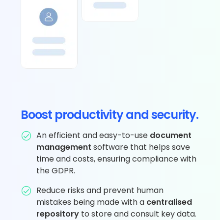
Boost productivity and security.
An efficient and easy-to-use
document
management
software that helps save
time and costs, ensuring compliance with
the GDPR.
Reduce risks and prevent human
mistakes being made with a
centralised
repository
to store and consult key data.