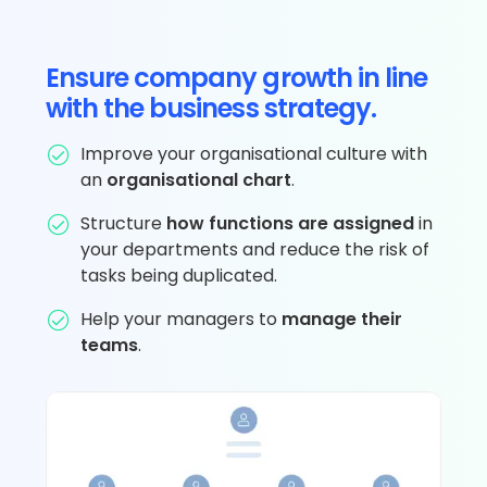
Ensure company growth in line
with the business strategy.
Improve your organisational culture with
an
organisational chart
.
Structure
how functions are assigned
in
your departments and reduce the risk of
tasks being duplicated.
Help your managers to
manage their
teams
.