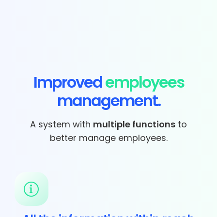
Improved
employees
management.
A system with
multiple functions
to
better manage employees.