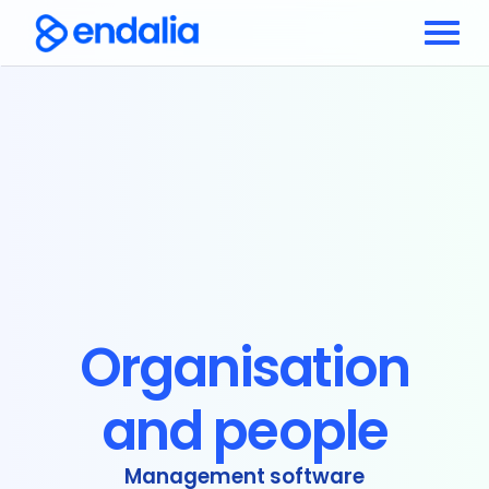
Organisation
and people
Management software