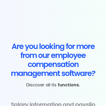
Are you looking for more
from our employee
compensation
management software?
Discover all its
functions.
Salary information and payslip