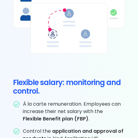
Flexible salary: monitoring and
control.
À la carte remuneration. Employees can
increase their net salary with the
Flexible Benefit plan (FBP)
.
Control the
application and approval of