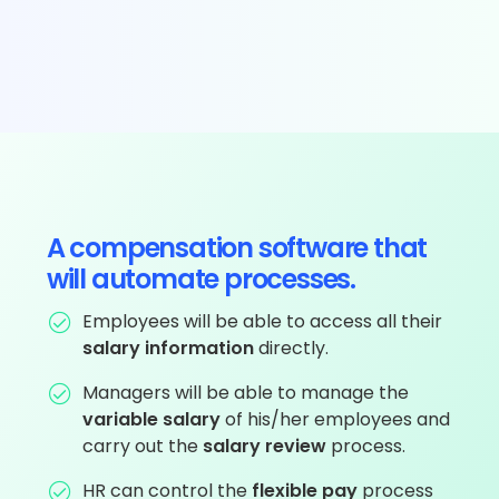
A compensation software that
will automate processes.
Employees will be able to access all their
salary information
directly.
Managers will be able to manage the
variable salary
of his/her employees and
carry out the
salary review
process.
HR can control the
flexible pay
process