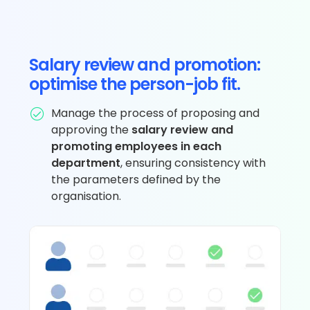
Salary review and promotion:
optimise the person-job fit.
Manage the process of proposing and
approving the
salary review and
promoting employees in each
department
, ensuring consistency with
the parameters defined by the
organisation.