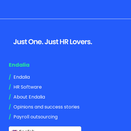
Footer
Endalia
Endalia
HR Software
About Endalia
Opinions and success stories
Payroll outsourcing