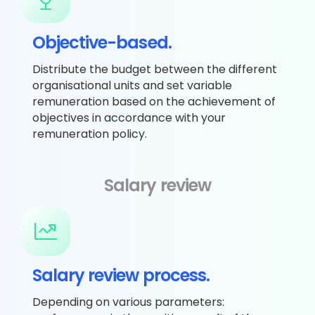
Objective-based.
Distribute the budget between the different
organisational units and set variable
remuneration based on the achievement of
objectives in accordance with your
remuneration policy.
Salary review
Salary review process.
Depending on various parameters: