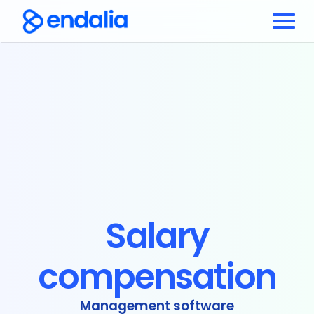
Salary
compensation
Management software