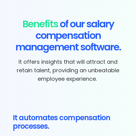
Benefits
of our salary
compensation
management software.
It offers insights that will attract and
retain talent, providing an unbeatable
employee experience.
It automates compensation
processes.