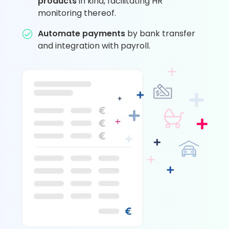
products
in kind, facilitating HR
monitoring thereof.
Automate payments
by bank transfer
and integration with payroll.