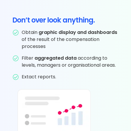
Don’t over look anything.
Obtain
graphic display and dashboards
of the result of the compensation
processes
Filter
aggregated data
according to
levels, managers or organisational areas.
Extact reports.