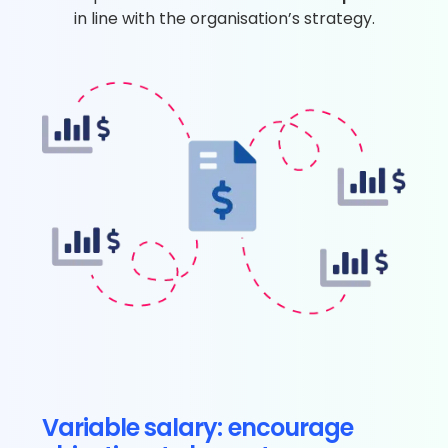
in line with the organisation’s strategy.
Variable salary: encourage