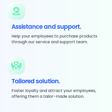
Assistance and support.
Help your employees to purchase products
through our service and support team.
Tailored solution.
Foster loyalty and attract your employees,
offering them a tailor-made solution.