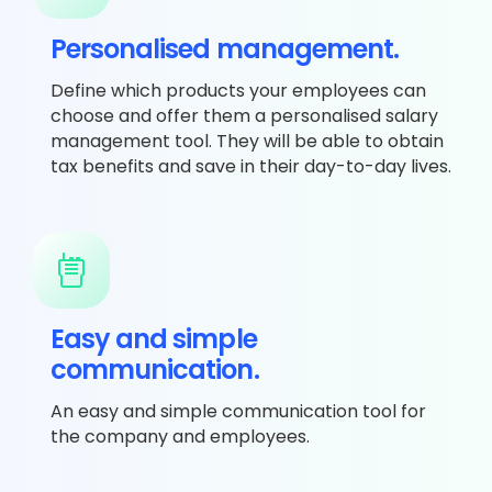
Personalised management.
Define which products your employees can
choose and offer them a personalised salary
management tool. They will be able to obtain
tax benefits and save in their day-to-day lives.
Easy and simple
communication.
An easy and simple communication tool for
the company and employees.