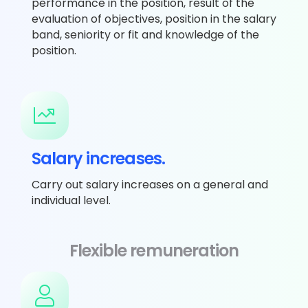
performance in the position, result of the
evaluation of objectives, position in the salary
band, seniority or fit and knowledge of the
position.
Salary increases.
Carry out salary increases on a general and
individual level.
Flexible remuneration