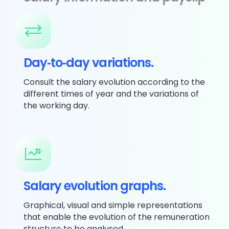
Day‐to‐day variations.
Consult the salary evolution according to the
different times of year and the variations of
the working day.
Salary evolution graphs.
Graphical, visual and simple representations
that enable the evolution of the remuneration
structure to be analysed.