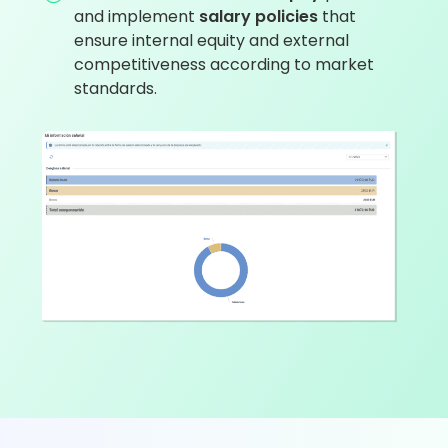
and implement
salary policies
that
ensure internal equity and external
competitiveness according to market
standards.