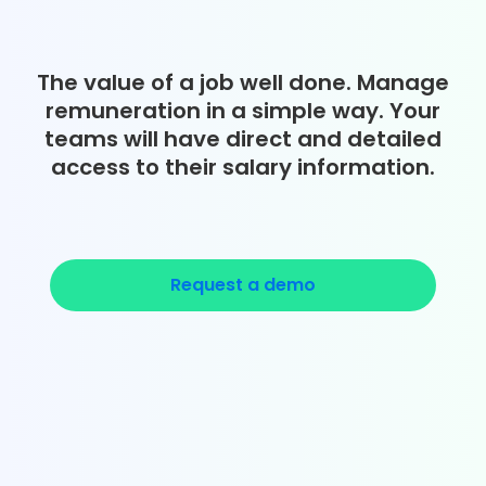
The value of a job well done. Manage
remuneration in a simple way. Your
teams will have direct and detailed
access to their salary information.
Request a demo