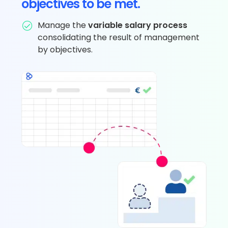
objectives to be met.
Manage the
variable salary process
consolidating the result of management
by objectives.