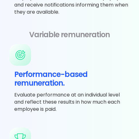
and receive notifications informing them when
they are available.
Variable remuneration
Performance-based
remuneration.
Evaluate performance at an individual level
and reflect these results in how much each
employee is paid.