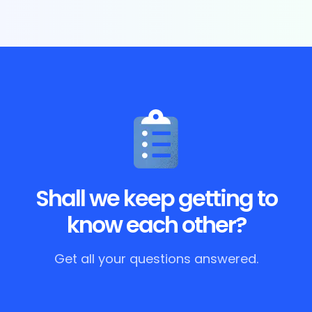
Shall we keep getting to
know each other?
Get all your questions answered.