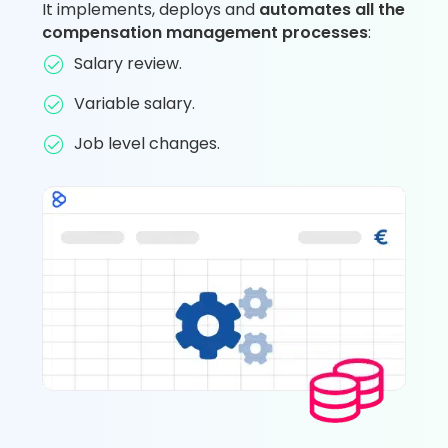
It implements, deploys and
automates all the
compensation management processes
:
Salary review.
Variable salary.
Job level changes.