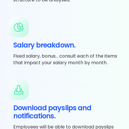
Salary breakdown.
Fixed salary, bonus… consult each of the items
that impact your salary month by month.
Download payslips and
notifications.
Employees will be able to download payslips