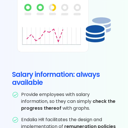
Salary information: always
available
Provide employees with salary
information, so they can simply
check the
progress thereof
with graphs.
Endalia HR facilitates the design and
implementation of
remuneration policies